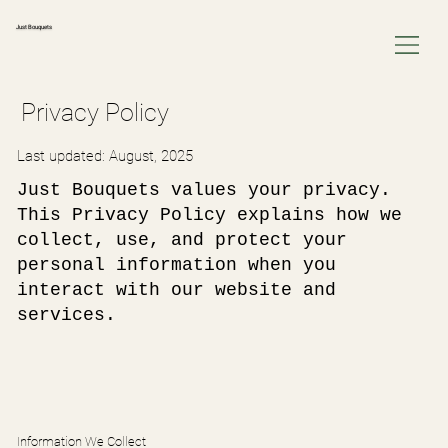
Just Bouquets
Privacy Policy
Last updated: August, 2025
Just Bouquets values your privacy.
This Privacy Policy explains how we
collect, use, and protect your
personal information when you
interact with our website and
services.
Information We Collect