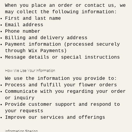
When you place an order or contact us, we
may collect the following information:
First and last name
Email address
Phone number
Billing and delivery address
Payment information (processed securely
through Wix Payments)
Message details or special instructions
How We Use Your Information
We use the information you provide to:
Process and fulfill your flower orders
Communicate with you regarding your order
or inquiry
Provide customer support and respond to
your requests
Improve our services and offerings
Information Sharing