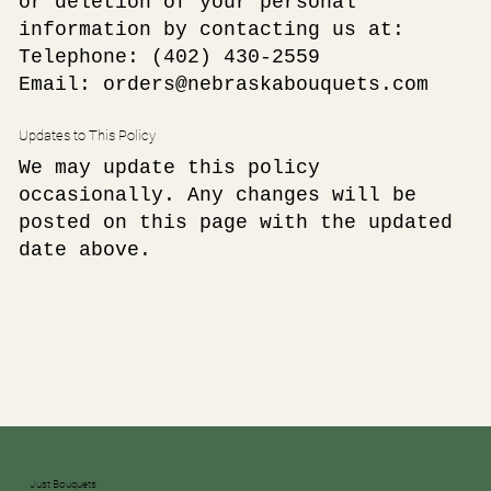
or deletion of your personal
information by contacting us at:
Telephone:
(402) 430-2559
Email: orders@nebraskabouquets.com
Updates to This Policy
We may update this policy
occasionally. Any changes will be
posted on this page with the updated
date above.
Just Bouquets