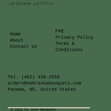
Just Delivered. Just For Fun.
FAQ
Home
Privacy Policy
About
Terms &
Contact Us
Conditions
Tel.
(402) 430-2559
orders@nebraskabouquets.com
Panama, NE, United States
© 2026 by Just Bouquets