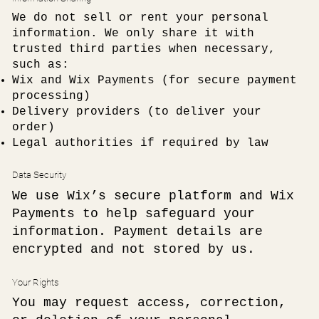
We do not sell or rent your personal
information. We only share it with
trusted third parties when necessary,
such as:
Wix and Wix Payments (for secure payment
processing)
Delivery providers (to deliver your
order)
Legal authorities if required by law
Data Security
We use Wix’s secure platform and Wix
Payments to help safeguard your
information. Payment details are
encrypted and not stored by us.
Your Rights
You may request access, correction,